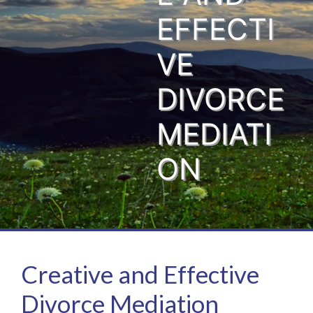
EFFECTI
VE
DIVORCE
MEDIATI
ON
Creative and Effective
Divorce Mediation