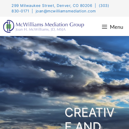
Skip
299 Milwaukee Street, Denver, CO 80206 | (303)
to
830-0171 | joan@mcwilliamsmediation.com
content
Menu
CREATIV
E AND