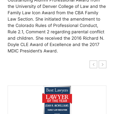
the University of Denver College of Law and the
Family Law Icon Award from the CBA Family
Law Section. She initiated the amendment to
the Colorado Rules of Professional Conduct,
Rule 2.1, Comment 2 regarding parental conflict
and children. She received the 2016 Richard N.
Doyle CLE Award of Excellence and the 2017
MDIC President’s Award.