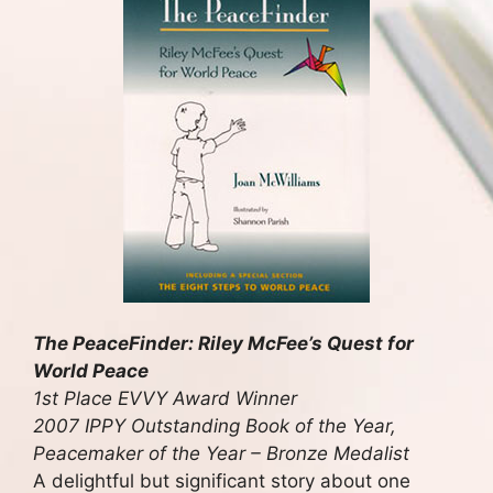
The PeaceFinder: Riley McFee’s Quest for
World Peace
1st Place EVVY Award Winner
2007 IPPY Outstanding Book of the Year,
Peacemaker of the Year – Bronze Medalist
A delightful but significant story about one