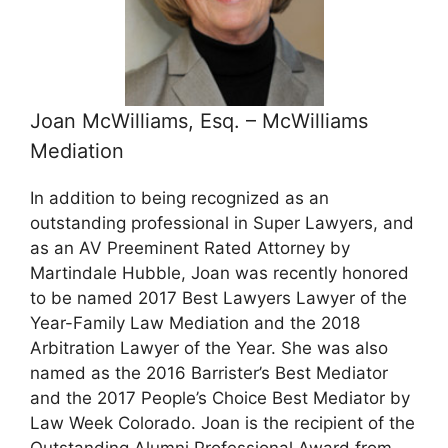
Joan McWilliams, Esq. – McWilliams
Mediation
In addition to being recognized as an
outstanding professional in Super Lawyers, and
as an AV Preeminent Rated Attorney by
Martindale Hubble, Joan was recently honored
to be named 2017 Best Lawyers Lawyer of the
Year-Family Law Mediation and the 2018
Arbitration Lawyer of the Year. She was also
named as the 2016 Barrister’s Best Mediator
and the 2017 People’s Choice Best Mediator by
Law Week Colorado. Joan is the recipient of the
Outstanding Alumni Professional Award from