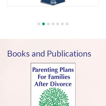
Books and Publications