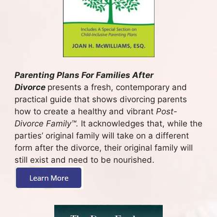
Parenting Plans For Families After
Divorce
presents a fresh, contemporary and
practical guide that shows divorcing parents
how to create a healthy and vibrant
Post-
Divorce Family
™.
It acknowledges that, while the
parties’ original family will take on a different
form after the divorce, their original family will
still exist and need to be nourished.