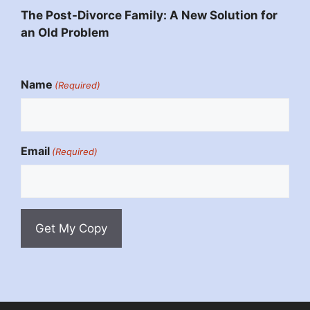
The Post-Divorce Family: A New Solution for
an Old Problem
Name
(Required)
Email
(Required)