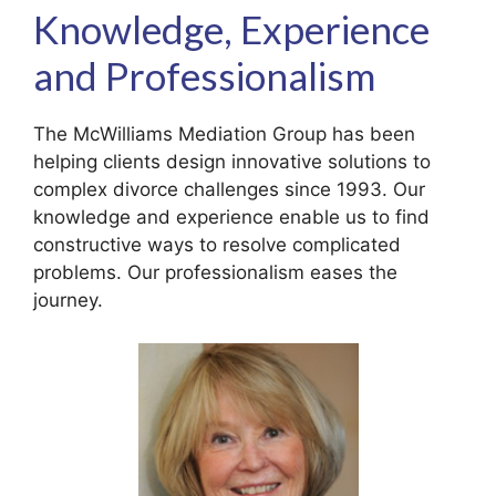
Knowledge, Experience
and Professionalism
The McWilliams Mediation Group has been
helping clients design innovative solutions to
complex divorce challenges since 1993. Our
knowledge and experience enable us to find
constructive ways to resolve complicated
problems. Our professionalism eases the
journey.