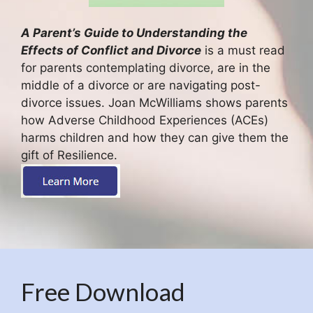
A Parent’s Guide to Understanding the
Effects of Conflict and Divorce
is a must read
for parents contemplating divorce, are in the
middle of a divorce or are navigating post-
divorce issues. Joan McWilliams shows parents
how Adverse Childhood Experiences (ACEs)
harms children and how they can give them the
gift of Resilience.
Free Download