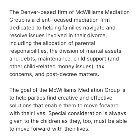
The Denver-based firm of McWilliams Mediation
Group is a client-focused mediation firm
dedicated to helping families navigate and
resolve issues involved in their divorce,
including the allocation of parental
responsibilities, the division of marital assets
and debts, maintenance, child support (and
other child-related money issues), tax
concerns, and post-decree matters.
The goal of the McWilliams Mediation Group is
to help parties find creative and effective
solutions that enable them to move forward
with their lives. Special consideration is always
given to the children as they, too, must be able
to move forward with their lives.