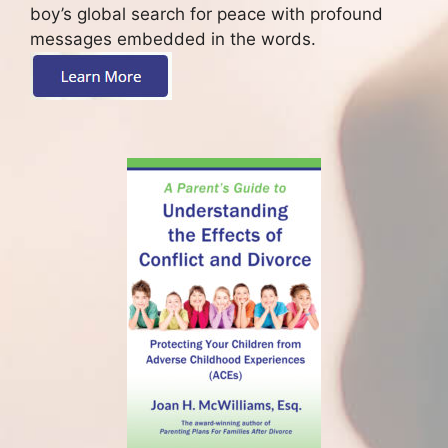
boy’s global search for peace with profound
messages embedded in the words.