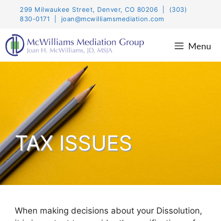
Skip
299 Milwaukee Street, Denver, CO 80206 | (303)
to
830-0171 | joan@mcwilliamsmediation.com
content
Menu
TAX ISSUES
When making decisions about your Dissolution,