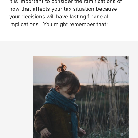
it is important to consider the ramifications of
how that affects your tax situation because
your decisions will have lasting financial
implications. You might remember that: