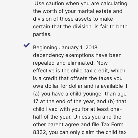
Use caution when you are calculating
the worth of your marital estate and
division of those assets to make
certain that the division is fair to both
parties.
Beginning January 1, 2018,
dependency exemptions have been
repealed and eliminated. Now
effective is the child tax credit, which
is a credit that offsets the taxes you
owe dollar for dollar and is available if
(a) you have a child younger than age
17 at the end of the year, and (b) that
child lived with you for at least one-
half of the year. Unless you and the
other parent agree and file Tax Form
8332, you can only claim the child tax