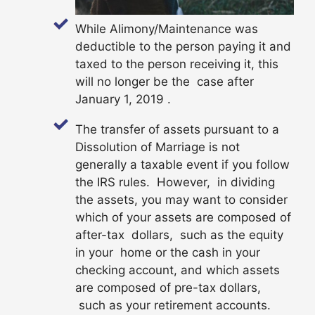
While Alimony/Maintenance was
deductible to the person paying it and
taxed to the person receiving it, this
will no longer be the case after
January 1, 2019 .
The transfer of assets pursuant to a
Dissolution of Marriage is not
generally a taxable event if you follow
the IRS rules. However, in dividing
the assets, you may want to consider
which of your assets are composed of
after-tax dollars, such as the equity
in your home or the cash in your
checking account, and which assets
are composed of pre-tax dollars,
such as your retirement accounts.